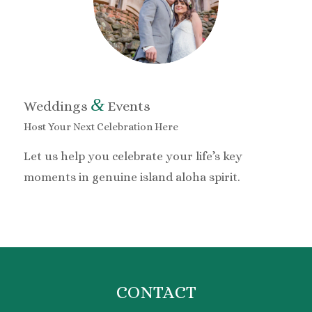
&
Weddings
Events
Host Your Next Celebration Here
Let us help you celebrate your life’s key
moments in genuine island aloha spirit.
CONTACT