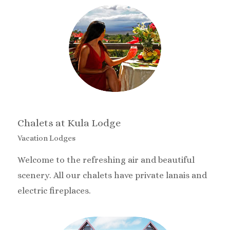
Chalets at Kula Lodge
Vacation Lodges
Welcome to the refreshing air and beautiful
scenery. All our chalets have private lanais and
electric fireplaces.