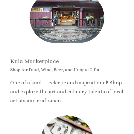
Kula Marketplace
Shop for Food, Wine, Beer, and Unique Gifts.
One of a kind — eclectic and inspirational! Shop
and explore the art and culinary talents of local
artists and craftsmen.