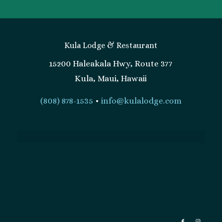
Kula Lodge & Restaurant
15200 Haleakala Hwy, Route 377
Kula, Maui, Hawaii
(808) 878-1535
•
info@kulalodge.com