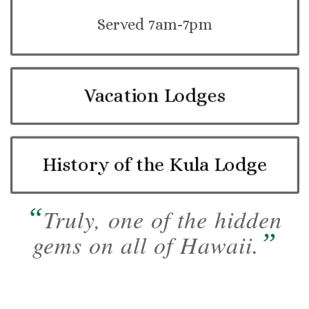
Served 7am-7pm
Vacation Lodges
History of the Kula Lodge
“
Truly, one of the hidden
”
gems on all of Hawaii.