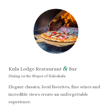
&
Kula Lodge Restaurant
Bar
Dining on the Slopes of Haleakala
Elegant classics, local favorites, fine wines and
incredible views create an unforgettable
experience.