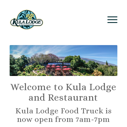
Welcome to Kula Lodge
and Restaurant
Kula Lodge Food Truck is
now open from 7am-7pm