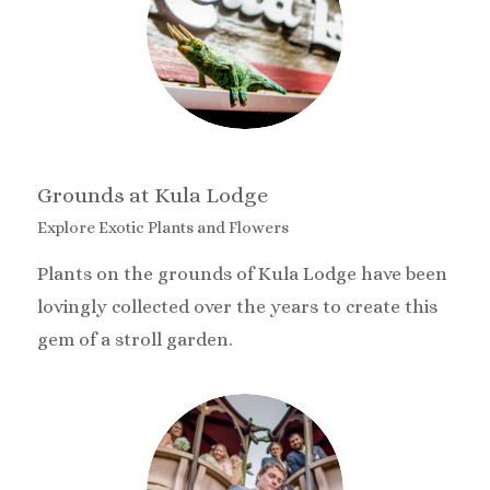
Grounds at Kula Lodge
Explore Exotic Plants and Flowers
Plants on the grounds of Kula Lodge have been
lovingly collected over the years to create this
gem of a stroll garden.