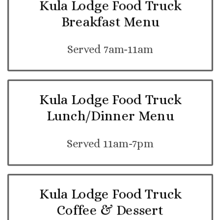
Kula Lodge Food Truck
Breakfast Menu
Served 7am-11am
Kula Lodge Food Truck
Lunch/Dinner Menu
Served 11am-7pm
Kula Lodge Food Truck
Coffee & Dessert