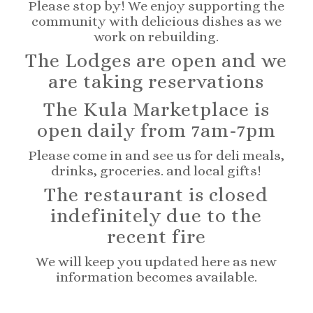
Please stop by! We enjoy supporting the
community with delicious dishes as we
work on rebuilding.
The Lodges are open and we
are taking reservations
The Kula Marketplace is
open daily from 7am-7pm
Please come in and see us for deli meals,
drinks, groceries. and local gifts!
The restaurant is closed
indefinitely due to the
recent fire
We will keep you updated here as new
information becomes available.